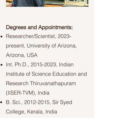
Degrees and Appointments:
Researcher/Scientist, 2023-
present, University of Arizona,
Arizona, USA​
Int. Ph.D.,
2015-2023
, Indian
Institute of Science Education and
Research Thiruvanathapuram
(IISER-TVM), India
B. Sci.,
2012-2015
, Sir Syed
College, Kerala, India
LinkedIn