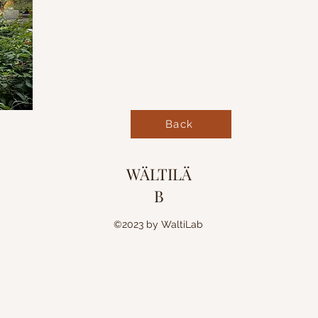
Back
WÄLTILÄ
B
©2023 by WaltiLab