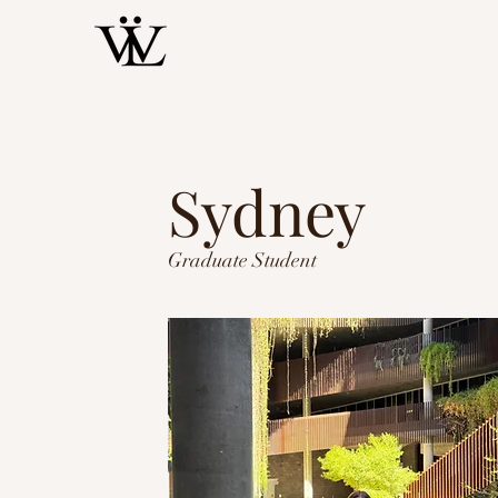
Sydney
Graduate Student