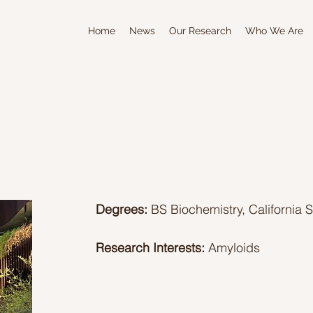
Home
News
Our Research
Who We Are
Degrees:
BS Biochemistry, California 
Research Interests:
Amyloids