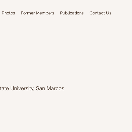
Photos
Former Members
Publications
Contact Us
State University, San Marcos